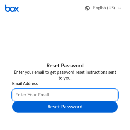
English (US)
Reset Password
Enter your email to get password reset instructions sent
to you.
Email Address
Reset Password