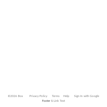
©2026 Box
Privacy Policy
Terms
Help
Sign In with Google
Footer 1
Link Text